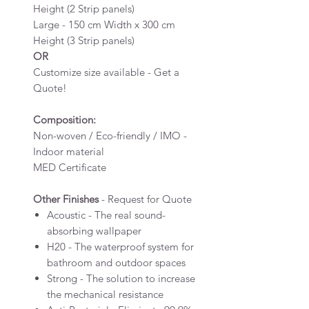
Height (2 Strip panels)
Large - 150 cm Width x 300 cm
Height (3 Strip panels)
OR
Customize size available - Get a
Quote!
Composition:
Non-woven / Eco-friendly / IMO -
Indoor material
MED Certificate
Other Finishes
- Request for Quote
Acoustic - The real sound-
absorbing wallpaper
H20 - The waterproof system for
bathroom and outdoor spaces
Strong - The solution to increase
the mechanical resistance