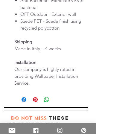
Anti-Bacterial - Eliminate 99.9%
bacterial
OFF Outdoor - Exterior wall
Suede PET - Suede finish using
recycled polycotton
Shipping
Made in Italy. - 4 weeks
Installation
Our company is highly rated in
providing Wallpaper Installation
Service.
these
DO NOT MISS
products too