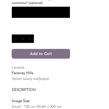
customise? (optional)
0/50
Quantity
*
Add to Cart
Levante
Faraway Hills
Italian luxury wallpaper
DESCRIPTION
Image Size:
Small - 100 cm Width x 300 cm