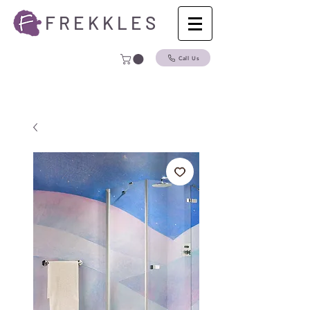
F R E K K L E S
Call Us