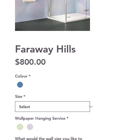
Faraway Hills
Price
$800.00
Colour
*
Size
*
Wallpaper Hanging Service
*
What would the wall size you like to