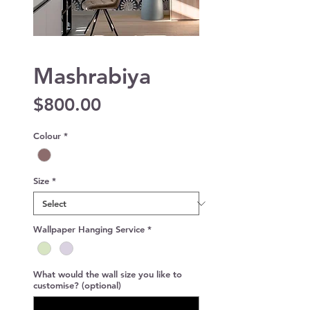
Mashrabiya
Price
$800.00
Colour
*
Size
*
Wallpaper Hanging Service
*
What would the wall size you like to
customise? (optional)