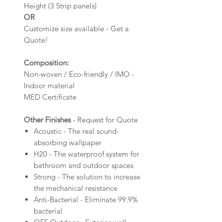
Height (3 Strip panels)
OR
Customize size available - Get a
Quote!
Composition:
Non-woven / Eco-friendly / IMO -
Indoor material
MED Certificate
Other Finishes
- Request for Quote
Acoustic - The real sound-
absorbing wallpaper
H20 - The waterproof system for
bathroom and outdoor spaces
Strong - The solution to increase
the mechanical resistance
Anti-Bacterial - Eliminate 99.9%
bacterial