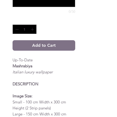
0/50
Quantity
*
Add to Cart
Up-To-Date
Mashrabiya
Italian luxury wallpaper
DESCRIPTION
Image Size:
Small - 100 cm Width x 300 cm
Height (2 Strip panels)
Large - 150 cm Width x 300 cm