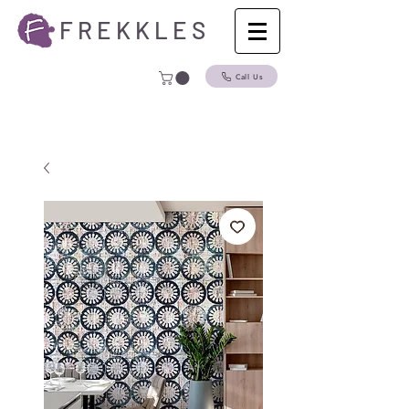
F R E K K L E S
Call Us