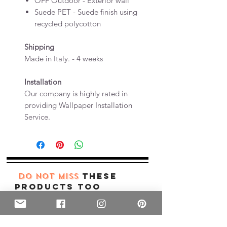
OFF Outdoor - Exterior wall
Suede PET - Suede finish using
recycled polycotton
Shipping
Made in Italy. - 4 weeks
Installation
Our company is highly rated in
providing Wallpaper Installation
Service.
these
DO NOT MISS
products too
New