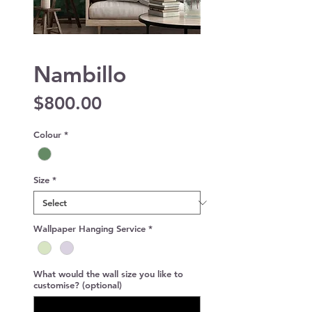
Nambillo
Price
$800.00
Colour
*
Size
*
Wallpaper Hanging Service
*
What would the wall size you like to
customise? (optional)