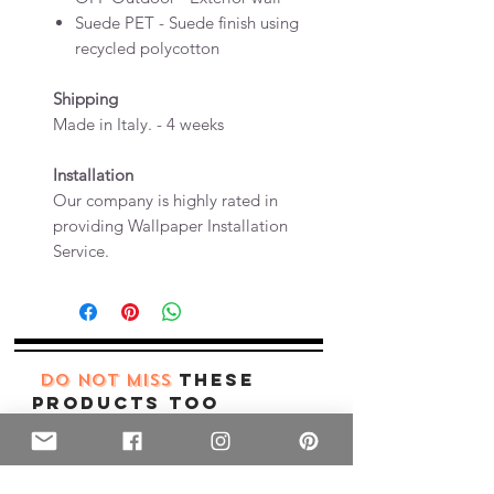
Suede PET - Suede finish using
recycled polycotton
Shipping
Made in Italy. - 4 weeks
Installation
Our company is highly rated in
providing Wallpaper Installation
Service.
these
DO NOT MISS
products too
New