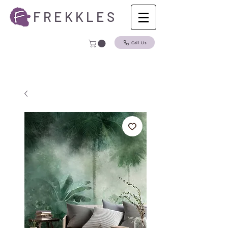
F R E K K L E S
Call Us