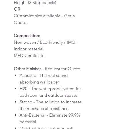
Height (3 Strip panels)
OR
Customize size available - Get a
Quote!
Composition:
Non-woven / Eco-friendly / IMO -
Indoor material
MED Certificate
Other Finishes
- Request for Quote
Acoustic - The real sound-
absorbing wallpaper
H20 - The waterproof system for
bathroom and outdoor spaces
Strong - The solution to increase
the mechanical resistance
Anti-Bacterial - Eliminate 99.9%
bacterial
OFF Outdoor - Exterior wall