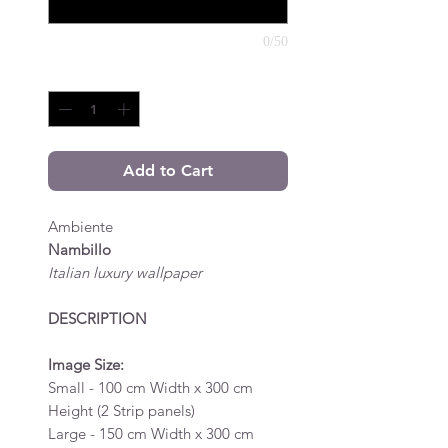
0/50
Quantity
*
Add to Cart
Ambiente
Nambillo
Italian luxury wallpaper
DESCRIPTION
Image Size:
Small - 100 cm Width x 300 cm
Height (2 Strip panels)
Large - 150 cm Width x 300 cm