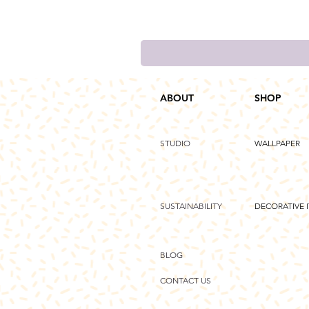
ABOUT
SHOP
STUDIO
WALLPAPER
SUSTAINABILITY
DECORATIVE 
BLOG
CONTACT US