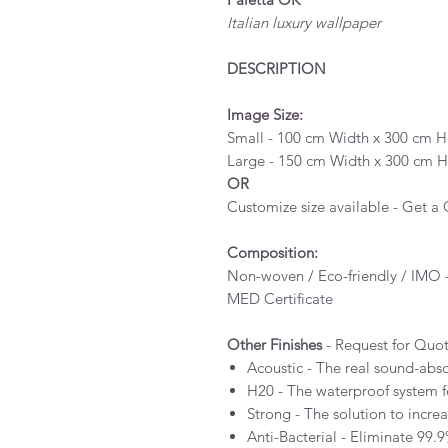
Italian luxury wallpaper
DESCRIPTION
Image Size:
Small - 100 cm Width x 300 cm He
Large - 150 cm Width x 300 cm He
OR
Customize size available - Get a
Composition:
Non-woven / Eco-friendly / IMO -
MED Certificate
Other Finishes
- Request for Quo
Acoustic - The real sound-abs
H20 - The waterproof system 
Strong - The solution to incre
Anti-Bacterial - Eliminate 99.9