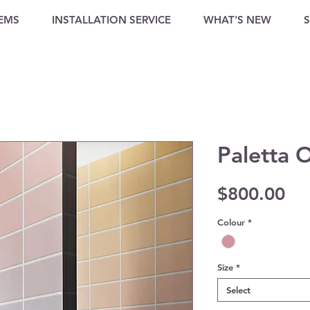
TEMS
INSTALLATION SERVICE
WHAT'S NEW
Paletta 
Pri
$800.00
Colour
*
Size
*
Select