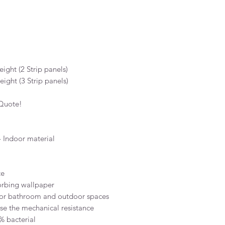
ight (2 Strip panels)
ight (3 Strip panels)
 Quote!
 Indoor material
te
orbing wallpaper
for bathroom and outdoor spaces
ase the mechanical resistance
% bacterial