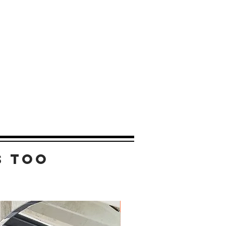
s too
New