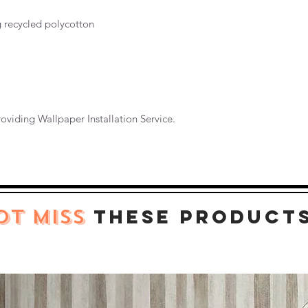
g recycled polycotton
oviding Wallpaper Installation Service.
OT MISS
these product