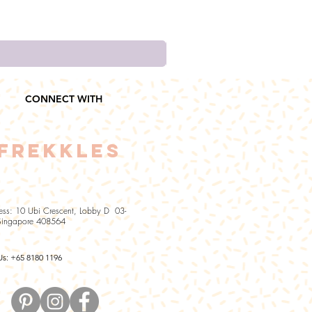
CONNECT WITH
FREKKLES
ess: 10 Ubi Crescent, Lobby D 03-
Singapore 408564
Us: +65 8180 1196