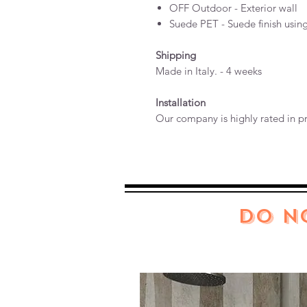
OFF Outdoor - Exterior wall
Suede PET - Suede finish usin
Shipping
Made in Italy. - 4 weeks
Installation
Our company is highly rated in pr
DO N