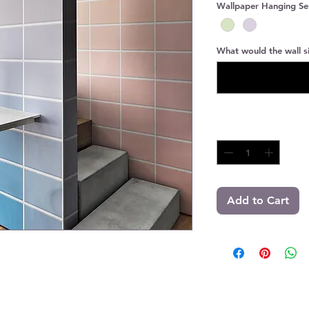
Wallpaper Hanging Se
What would the wall si
Quantity
*
Add to Cart