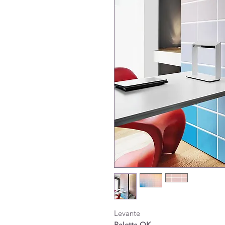
Levante
Paletta OK