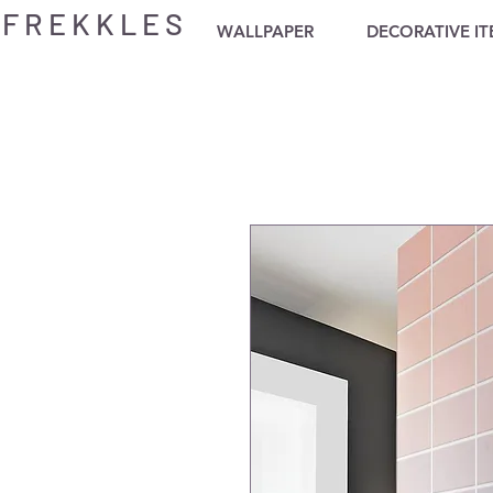
F R E K K L E S
WALLPAPER
DECORATIVE I