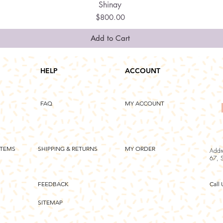
Shinay
Quick View
Price
$800.00
Add to Cart
HELP
ACCOUNT
FAQ
MY ACCOUNT
ITEMS
SHIPPING & RETURNS
MY ORDER
Addr
67, 
FEEDBACK
Call 
SITEMAP