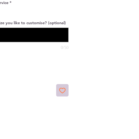
rvice
*
ze you like to customise? (optional)
0/50