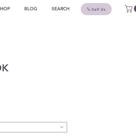
SHOP
BLOG
SEARCH
Call Us
OK
ce