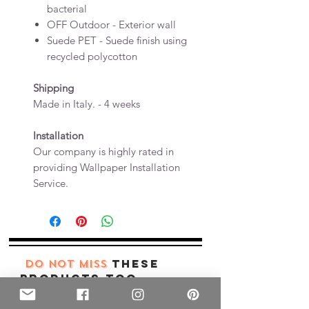
bacterial
OFF Outdoor - Exterior wall
Suede PET - Suede finish using
recycled polycotton
Shipping
Made in Italy. - 4 weeks
Installation
Our company is highly rated in
providing Wallpaper Installation
Service.
these
DO NOT MISS
products too