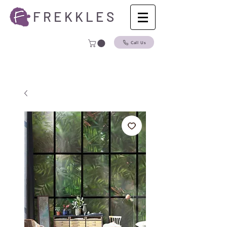
F R E K K L E S
Call Us