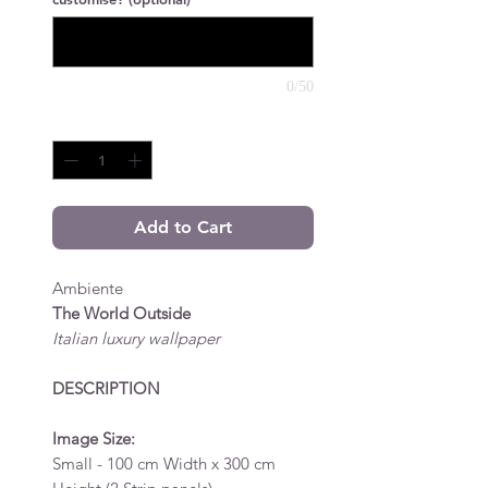
0/50
Quantity
*
Add to Cart
Ambiente
The World Outside
Italian luxury wallpaper
DESCRIPTION
Image Size:
Small - 100 cm Width x 300 cm