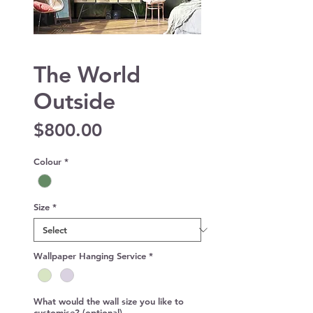
The World
Outside
Price
$800.00
Colour
*
Size
*
Wallpaper Hanging Service
*
What would the wall size you like to
customise? (optional)