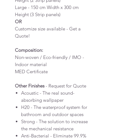
Height (2 Strip panels)
Large - 150 cm Width x 300 cm
Height (3 Strip panels)
OR
Customize size available - Get a
Quote!
Composition:
Non-woven / Eco-friendly / IMO -
Indoor material
MED Certificate
Other Finishes
- Request for Quote
Acoustic - The real sound-
absorbing wallpaper
H20 - The waterproof system for
bathroom and outdoor spaces
Strong - The solution to increase
the mechanical resistance
Anti-Bacterial - Eliminate 99.9%