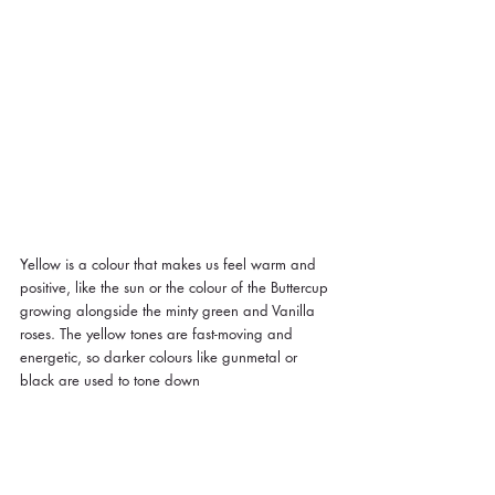
Yellow is a colour that makes us feel warm and 
positive, like the sun or the colour of the Buttercup 
growing alongside the minty green and Vanilla 
roses. The yellow tones are fast-moving and 
energetic, so darker colours like gunmetal or 
black are used to tone down 