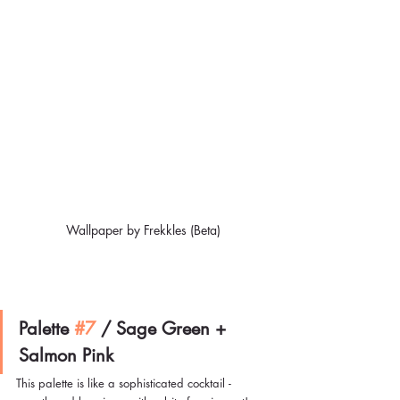
Wallpaper by Frekkles (Beta)
Palette 
#7
/ 
Sage Green + 
Salmon Pink
This palette is like a sophisticated cocktail - 