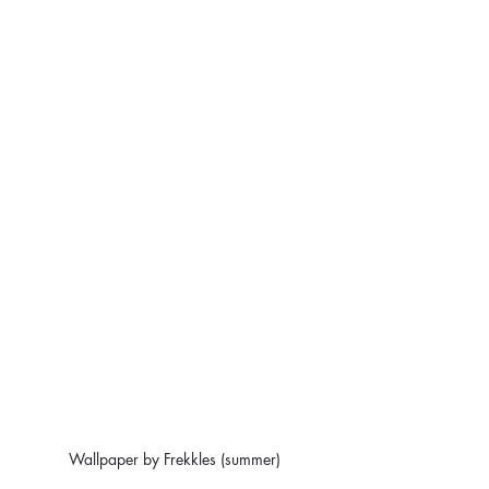
Wallpaper by Frekkles (summer)