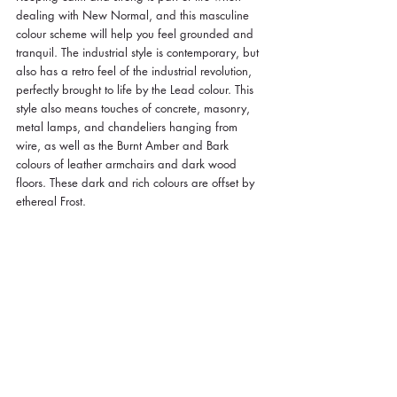
dealing with New Normal, and this masculine 
colour scheme will help you feel grounded and 
tranquil. The industrial style is contemporary, but 
also has a retro feel of the industrial revolution, 
perfectly brought to life by the Lead colour. This 
style also means touches of concrete, masonry, 
metal lamps, and chandeliers hanging from 
wire, as well as the Burnt Amber and Bark 
colours of leather armchairs and dark wood 
floors. These dark and rich colours are offset by 
ethereal Frost.