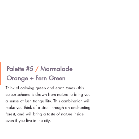
Palette 
#5
/
 Marmalade 
Orange + Fern Green
Think of calming green and earth tones - this 
colour scheme is drawn from nature to bring you 
a sense of lush tranquillity. This combination will 
make you think of a stroll through an enchanting 
forest, and will bring a taste of nature inside 
even if you live in the city.