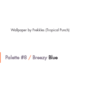
Wallpaper by Frekkles (Tropical Punch)
Palette 
#8
/
 Breezy 
Blue