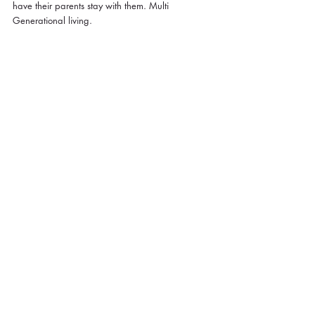
have their parents stay with them. Multi 
Generational living.