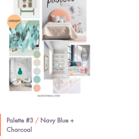
Palette 
#3
/ 
Navy Blue + 
Charcoal