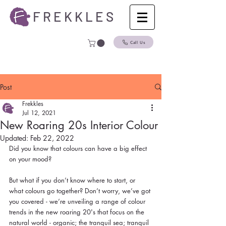
F R E K K L E S
Call Us
Post
Frekkles
Jul 12, 2021
New Roaring 20s Interior Colour
Updated:
Feb 22, 2022
Did you know that colours can have a big effect 
on your mood?
But what if you don’t know where to start, or 
what colours go together? Don’t worry, we’ve got 
you covered - we’re unveiling a range of colour 
trends in the new roaring 20's that focus on the 
natural world - organic; the tranquil sea; tranquil 