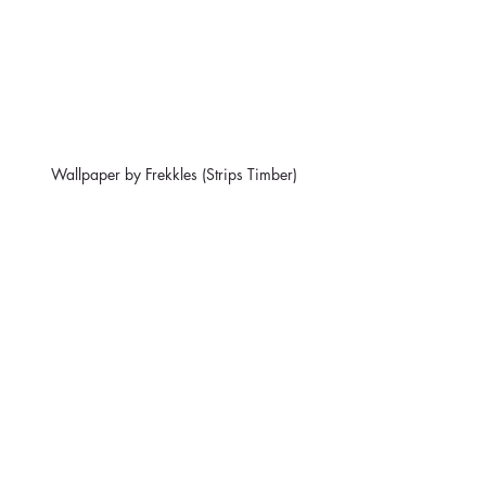
Wallpaper by Frekkles (Strips Timber)