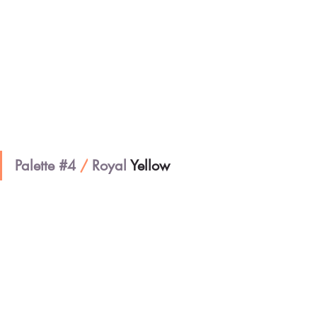
Palette 
#4
/
 Royal 
Yellow 