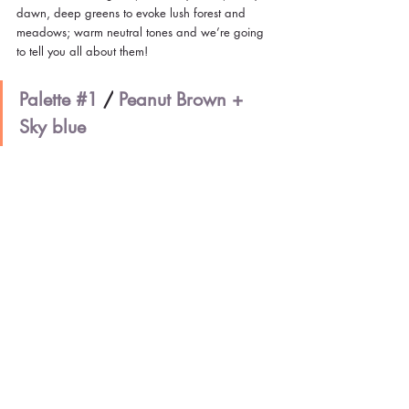
dawn, deep greens to evoke lush forest and 
meadows; warm neutral tones and we’re going 
to tell you all about them!
Palette 
#1
/
Peanut Brown + 
Sky blue