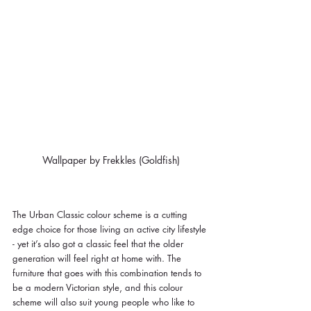
Wallpaper by Frekkles (Goldfish)
The Urban Classic colour scheme is a cutting 
edge choice for those living an active city lifestyle 
- yet it’s also got a classic feel that the older 
generation will feel right at home with. The 
furniture that goes with this combination tends to 
be a modern Victorian style, and this colour 
scheme will also suit young people who like to 