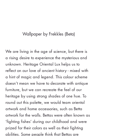
Wallpaper by Frekkles (Beta)
We are living in the age of science, but there is 
a rising desire to experience the mysterious and 
unknown. Heritage Oriental Lux helps us to 
reflect on our love of ancient history - mixed with 
a hint of magic and legend. This colour scheme 
doesn’t mean we have to decorate with antique 
furniture, but we can recreate the feel of our 
heritage by using strong shades of one hue. To 
round out this palette, we would team oriental 
artwork and home accessories, such as Betta 
artwork for the walls. Bettas were often known as 
‘fighting fishes’ during our childhood and were 
prized for their colors as well as their fighting 
abilities. Some people think that Bettas are 