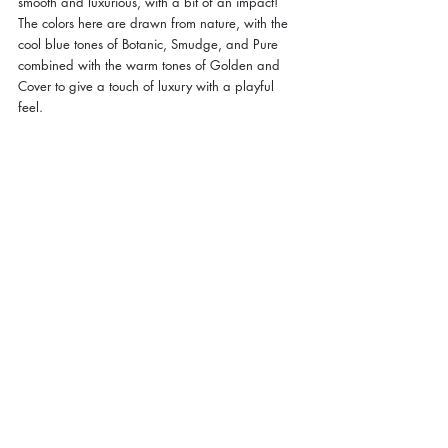
smooth and luxurious, with a bit of an impact! 
The colors here are drawn from nature, with the 
cool blue tones of Botanic, Smudge, and Pure 
combined with the warm tones of Golden and 
Cover to give a touch of luxury with a playful 
feel.