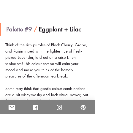
Palette 
#9
/
 Eggplant + Lilac 
Think of the rich purples of Black Cherry, Grape, 
and Raisin mixed with the lighter hue of fresh-
picked Lavender, laid out on a crisp Linen 
tablecloth! This colour combo will calm your 
mood and make you think of the homely 
pleasures of the afternoon tea break.
Some may think that gentle colour combinations 
are a bit wishy-washy and lack visual power, but 
this combo of sophisticated pale colours are 
given a bit of impact with a darker counterpoint.