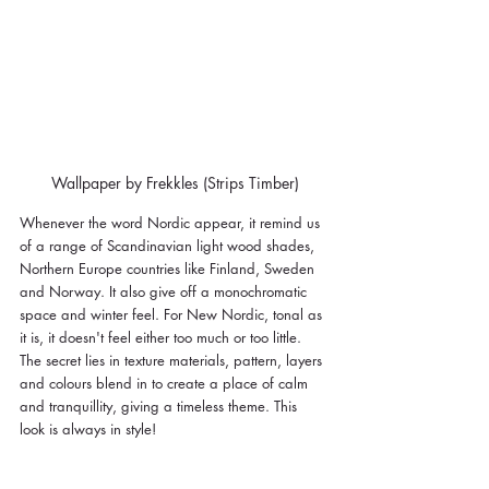
Wallpaper by Frekkles (Strips Timber)
Whenever the word Nordic appear, it remind us 
of 
a range of Scandinavian light wood shades, 
Northern Europe countries like Finland, Sweden 
and Norway. It also give off a monochromatic 
space and winter feel. For New Nordic, tonal as 
it is, it doesn't feel either too much or too little. 
The secret lies in texture materials, pattern, layers 
and colours blend in to create a place of calm 
and tranquillity, giving a timeless theme. This 
look is always in style! 