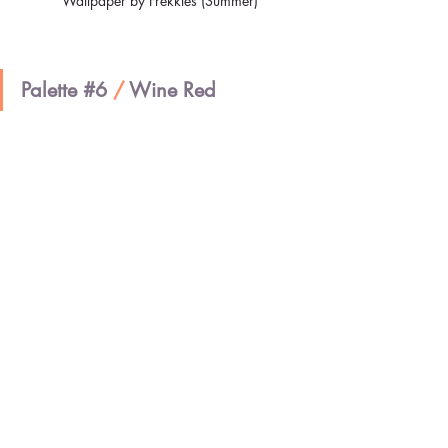
Wallpaper by Frekkles (Summer)
Palette 
#6
/ 
Wine Red