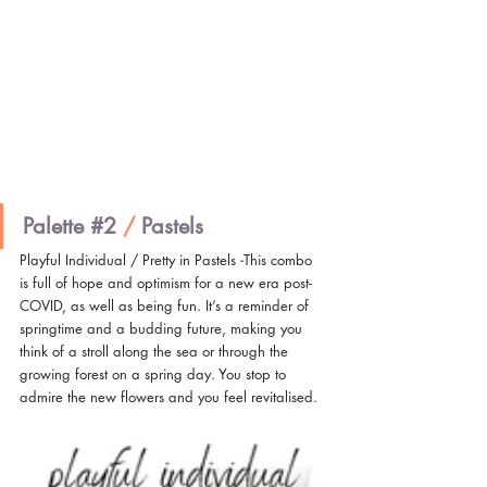
Palette 
#2
/ 
Pastels
Playful Individual / Pretty in Pastels
 -
This combo 
is full of hope and optimism for a new era post-
COVID, as well as being fun. It’s a reminder of 
springtime and a budding future, making you 
think of a stroll along the sea or through the 
growing forest on a spring day. You stop to 
admire the new flowers and you feel revitalised.