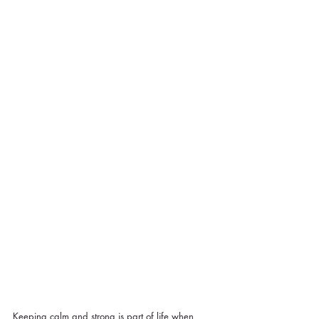
Keeping calm and strong is part of life when 