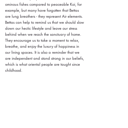
ominous fishes compared to peaceable Koi, for 
example, but many have forgotten that Bettas 
are lung breathers - they represent Air elements. 
Bettas can help to remind us that we should slow 
down our hectic lifestyle and leave our stress 
behind when we reach the sanctuary of home. 
They encourage us to take a moment to relax, 
breathe, and enjoy the luxury of happiness in 
our living spaces. It is also a reminder that we 
are independent and stand strong in our beliefs, 
which is what oriental people are taught since 
childhood. 