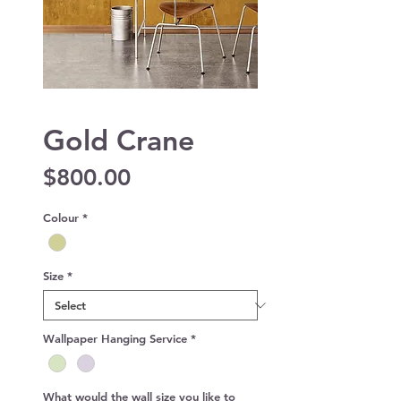
Gold Crane
Price
$800.00
Colour
*
Size
*
Wallpaper Hanging Service
*
What would the wall size you like to