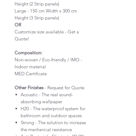
Height (2 Strip panels)
Large - 150 cm Width x 300 cm
Height (3 Strip panels)
OR
Customize size available - Get a
Quote!
Composition:
Non-woven / Eco-friendly / IMO -
Indoor material
MED Certificate
Other Finishes
- Request for Quote
Acoustic - The real sound-
absorbing wallpaper
H20 - The waterproof system for
bathroom and outdoor spaces
Strong - The solution to increase
the mechanical resistance