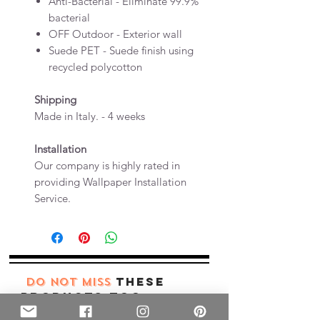
Anti-Bacterial - Eliminate 99.9%
bacterial
OFF Outdoor - Exterior wall
Suede PET - Suede finish using
recycled polycotton
Shipping
Made in Italy. - 4 weeks
Installation
Our company is highly rated in
providing Wallpaper Installation
Service.
these
DO NOT MISS
products too