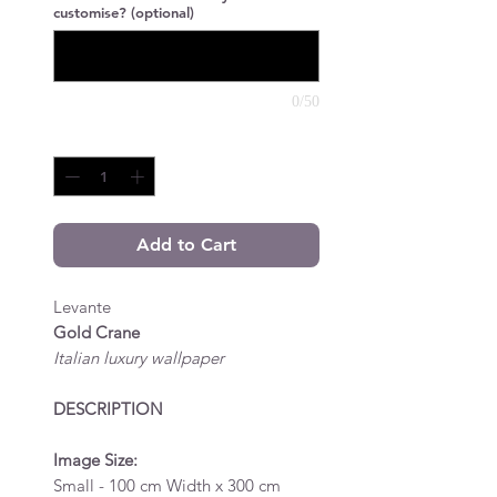
customise? (optional)
0/50
Quantity
*
Add to Cart
Levante
Gold Crane
Italian luxury wallpaper
DESCRIPTION
Image Size:
Small - 100 cm Width x 300 cm