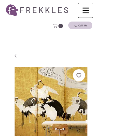
F R E K K L E S
Call Us