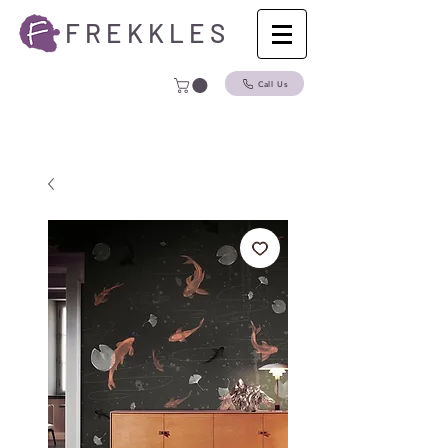
F R E K K L E S
Call Us