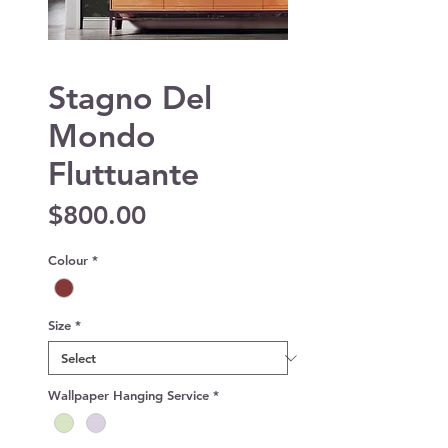
Stagno Del
Mondo
Fluttuante
Price
$800.00
Colour
*
Size
*
Wallpaper Hanging Service
*