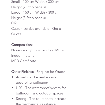
Small - 100 cm Width x 300 cm
Height (2 Strip panels)
Large - 150 cm Width x 300 cm
Height (3 Strip panels)
OR
Customize size available - Get a
Quote!
Composition:
Non-woven / Eco-friendly / IMO -
Indoor material
MED Certificate
Other Finishes
- Request for Quote
Acoustic - The real sound-
absorbing wallpaper
H20 - The waterproof system for
bathroom and outdoor spaces
Strong - The solution to increase
the mechanical resistance