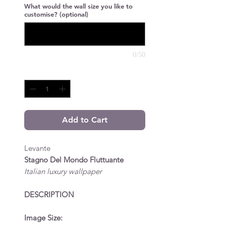
What would the wall size you like to
customise? (optional)
0/50
Quantity
*
Add to Cart
Levante
Stagno Del Mondo Fluttuante
Italian luxury wallpaper
DESCRIPTION
Image Size: