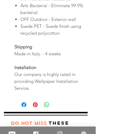
Anti-Bacterial - Eliminate 99.9%
bacterial
OFF Outdoor - Exterior wall
Suede PET - Suede finish using
recycled polycotton
Shipping
Made in Italy. - 4 weeks
Installation
Our company is highly rated in
providing Wallpaper Installation
Service.
these
DO NOT MISS
products too