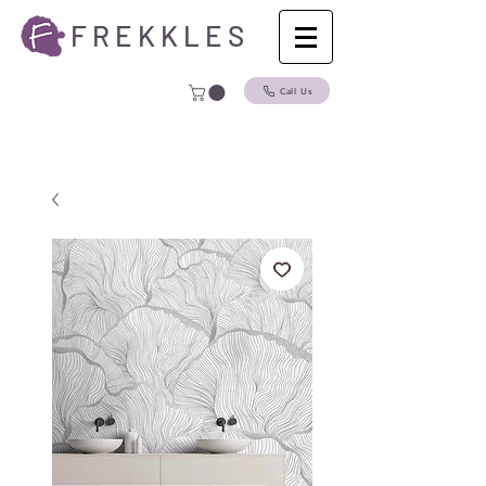
F R E K K L E S
Call Us