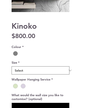
Kinoko
Price
$800.00
Colour
*
Size
*
Wallpaper Hanging Service
*
What would the wall size you like to
customise? (optional)