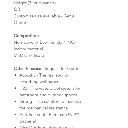
Height (3 Strip panels)
OR
Customize size available - Get a
Quote!
Composition:
Non-woven / Eco-friendly / IMO -
Indoor material
MED Certificate
Other Finishes
- Request for Quote
Acoustic - The real sound-
absorbing wallpaper
H20 - The waterproof system for
bathroom and outdoor spaces
Strong - The solution to increase
the mechanical resistance
Anti-Bacterial - Eliminate 99.9%
bacterial
OFF Outdoor - Exterior wall