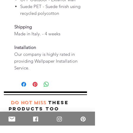
Suede PET - Suede finish using
recycled polycotton
Shipping
Made in Italy. - 4 weeks
Installation
Our company is highly rated in
providing Wallpaper Installation
Service.
these
DO NOT MISS
products too
New