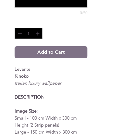
0/50
Quantity
*
Add to Cart
Levante
Kinoko
Italian luxury wallpaper
DESCRIPTION
Image Size:
Small - 100 cm Width x 300 cm
Height (2 Strip panels)
Large - 150 cm Width x 300 cm