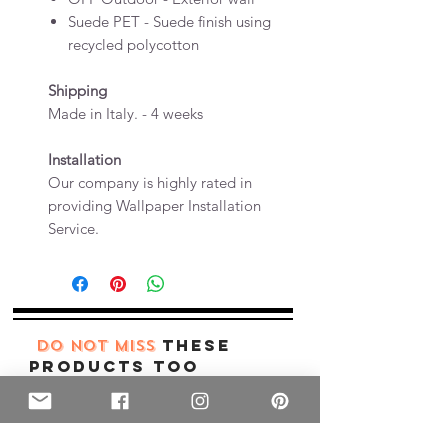
Suede PET - Suede finish using
recycled polycotton
Shipping
Made in Italy. - 4 weeks
Installation
Our company is highly rated in
providing Wallpaper Installation
Service.
these
DO NOT MISS
products too
New