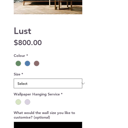
Lust
Price
$800.00
Colour
*
Size
*
Wallpaper Hanging Service
*
What would the wall size you like to
customise? (optional)