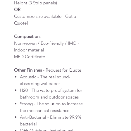
Height (3 Strip panels)
OR
Customize size available - Get a
Quote!
Composition:
Non-woven / Eco-friendly / IMO -
Indoor material
MED Certificate
Other Finishes
- Request for Quote
Acoustic - The real sound-
absorbing wallpaper
H20 - The waterproof system for
bathroom and outdoor spaces
Strong - The solution to increase
the mechanical resistance
Anti-Bacterial - Eliminate 99.9%
bacterial
OFF Outdoor - Exterior wall