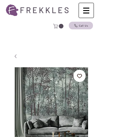
F R E K K L E S
Call Us