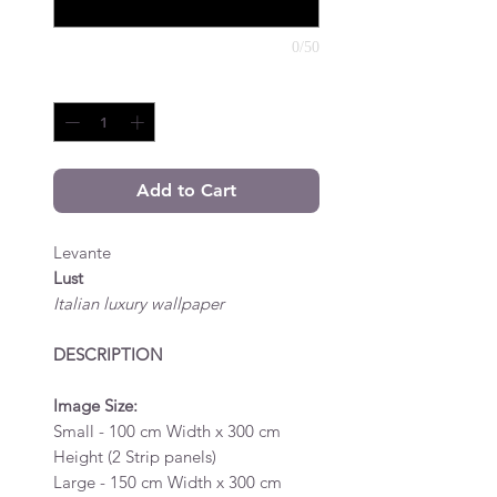
0/50
Quantity
*
Add to Cart
Levante
Lust
Italian luxury wallpaper
DESCRIPTION
Image Size:
Small - 100 cm Width x 300 cm
Height (2 Strip panels)
Large - 150 cm Width x 300 cm