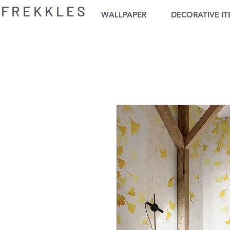
F R E K K L E S
WALLPAPER
DECORATIVE I