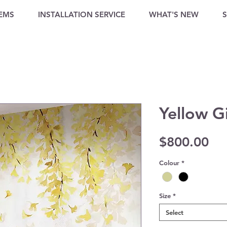
TEMS
INSTALLATION SERVICE
WHAT'S NEW
Yellow G
Pri
$800.00
Colour
*
Size
*
Select