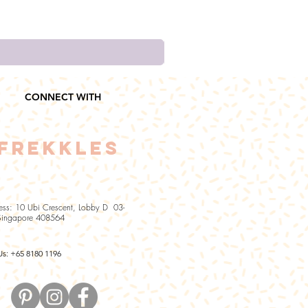
CONNECT WITH
FREKKLES
ess: 10 Ubi Crescent, Lobby D 03-
Singapore 408564
Us: +65 8180 1196