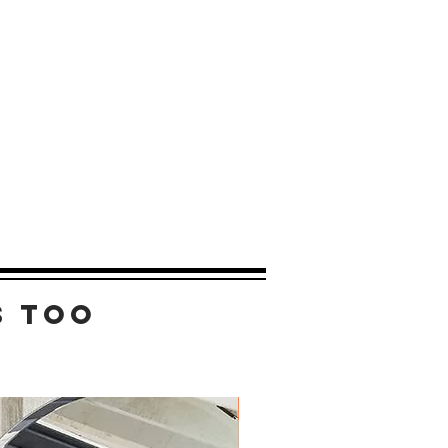
s too
New