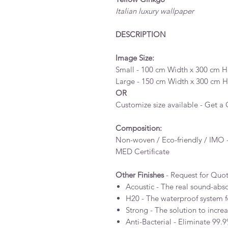
Italian luxury wallpaper
DESCRIPTION
Image Size:
Small - 100 cm Width x 300 cm He
Large - 150 cm Width x 300 cm He
OR
Customize size available - Get a
Composition:
Non-woven / Eco-friendly / IMO -
MED Certificate
Other Finishes
- Request for Quo
Acoustic - The real sound-abs
H20 - The waterproof system 
Strong - The solution to incre
Anti-Bacterial - Eliminate 99.9