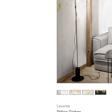
Levante
Yellow Ginkgo