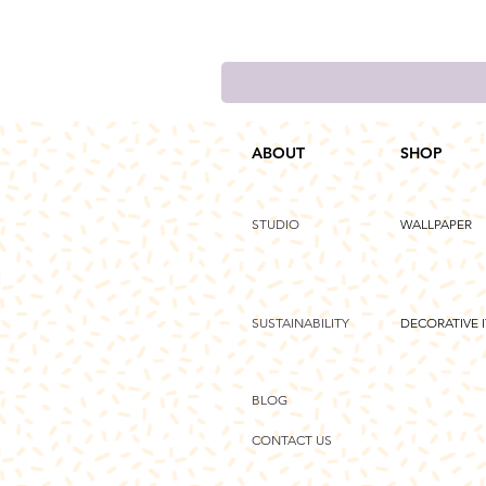
ABOUT
SHOP
STUDIO
WALLPAPER
SUSTAINABILITY
DECORATIVE 
BLOG
CONTACT US