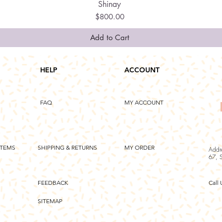
Shinay
Quick View
Price
$800.00
Add to Cart
HELP
ACCOUNT
FAQ
MY ACCOUNT
ITEMS
SHIPPING & RETURNS
MY ORDER
Addr
67, 
FEEDBACK
Call 
SITEMAP