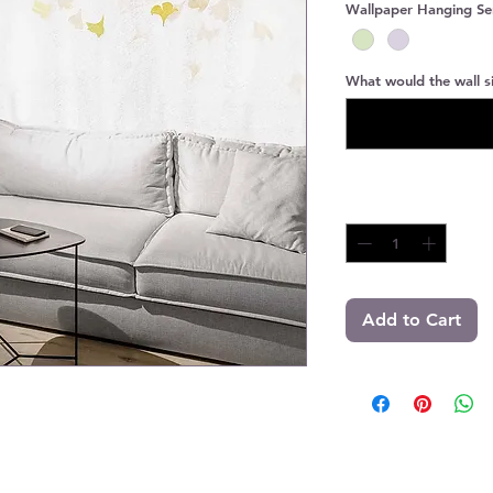
Wallpaper Hanging Se
What would the wall si
Quantity
*
Add to Cart