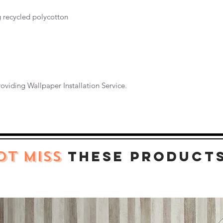
g recycled polycotton
oviding Wallpaper Installation Service.
OT MISS
these product