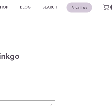
SHOP
BLOG
SEARCH
Call Us
inkgo
ce