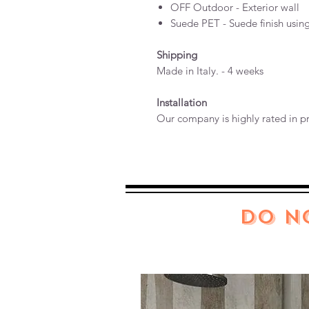
OFF Outdoor - Exterior wall
Suede PET - Suede finish usin
Shipping
Made in Italy. - 4 weeks
Installation
Our company is highly rated in pr
DO N