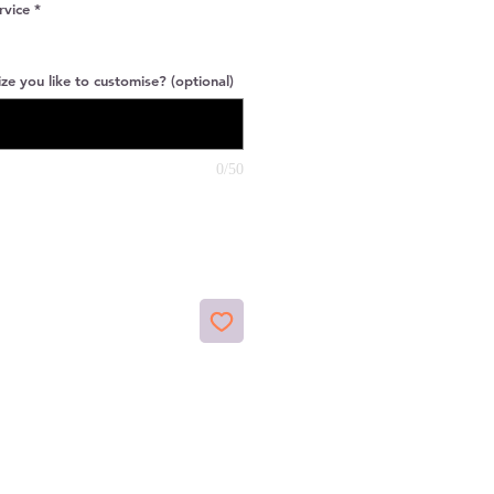
rvice
*
ze you like to customise? (optional)
0/50