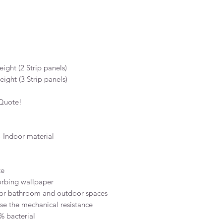
ight (2 Strip panels)
ight (3 Strip panels)
 Quote!
 Indoor material
te
orbing wallpaper
for bathroom and outdoor spaces
ase the mechanical resistance
% bacterial