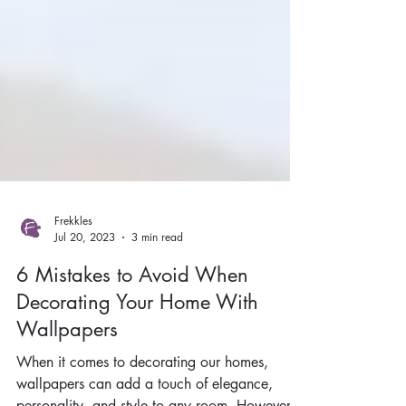
Frekkles
Jul 20, 2023
3 min read
6 Mistakes to Avoid When
Decorating Your Home With
Wallpapers
When it comes to decorating our homes,