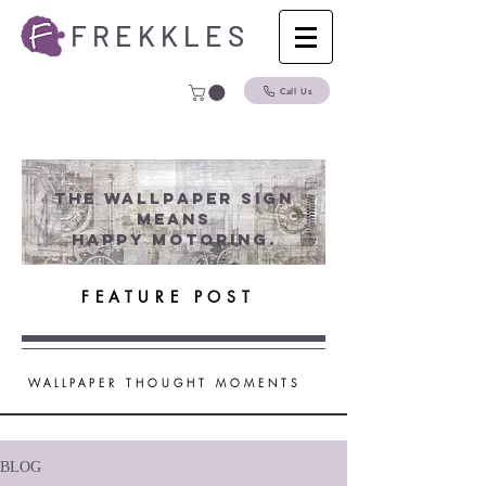
F R E K K L E S
Call Us
The wallpaper Sign
Means
Happy Motoring.
FEATURE POST
WALLPAPER THOUGHT MOMENTS
BLOG