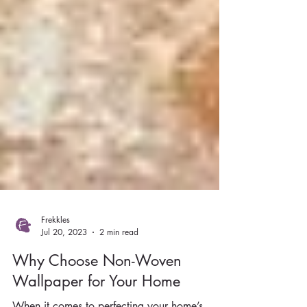
Frekkles
Jul 20, 2023
2 min read