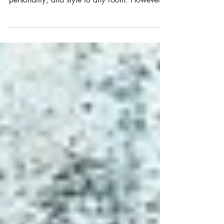
wallpapers can add a touch of elegance,
personality, and style to any room. However,
approaching...