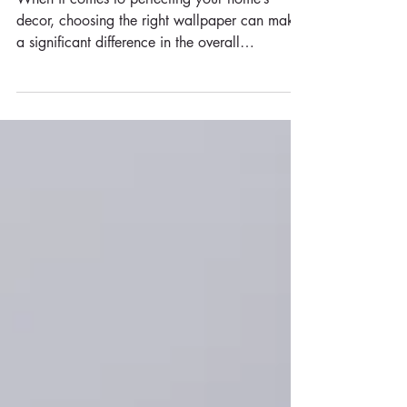
Why Choose Non-Woven
Wallpaper for Your Home
When it comes to perfecting your home’s
decor, choosing the right wallpaper can make
a significant difference in the overall
aesthetic...