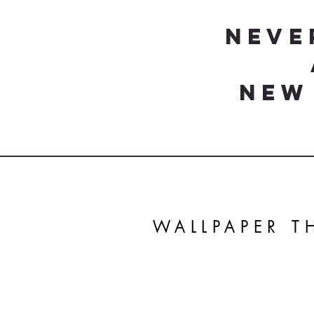
Neve
New
WALLPAPER 