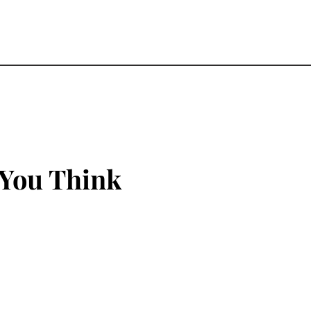
 You Think