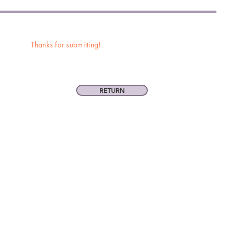
Thanks for submitting!
RETURN