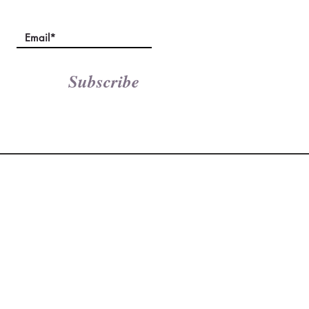
Subscribe