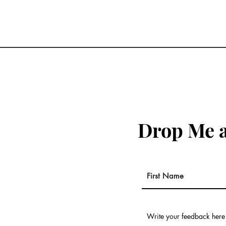
Drop Me a