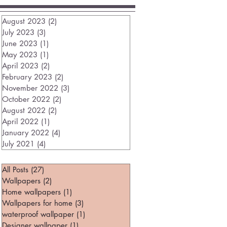
August 2023
(2)
2 posts
July 2023
(3)
3 posts
June 2023
(1)
1 post
May 2023
(1)
1 post
April 2023
(2)
2 posts
February 2023
(2)
2 posts
November 2022
(3)
3 posts
October 2022
(2)
2 posts
August 2022
(2)
2 posts
April 2022
(1)
1 post
January 2022
(4)
4 posts
July 2021
(4)
4 posts
All Posts
(27)
27 posts
Wallpapers
(2)
2 posts
Home wallpapers
(1)
1 post
Wallpapers for home
(3)
3 posts
waterproof wallpaper
(1)
1 post
Designer wallpaper
(1)
1 post