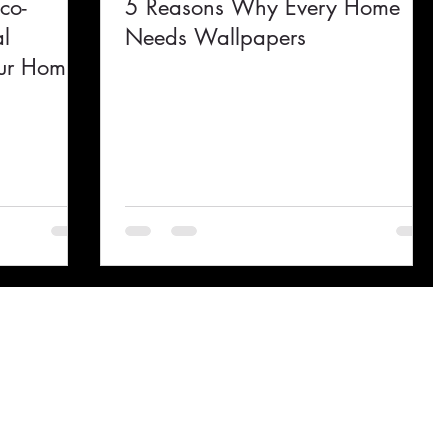
co-
5 Reasons Why Every Home
al
Needs Wallpapers
Your Home