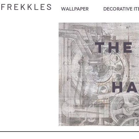
F R E K K L E S
WALLPAPER
DECORATIVE I
The
Ha