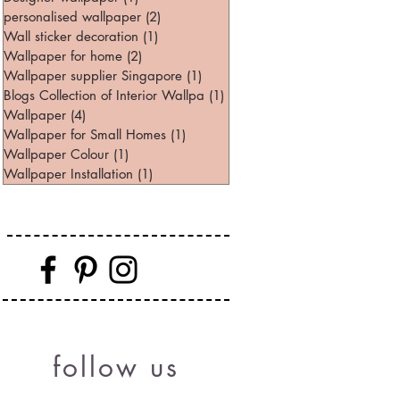
personalised wallpaper
(2)
2 posts
Wall sticker decoration
(1)
1 post
Wallpaper for home
(2)
2 posts
Wallpaper supplier Singapore
(1)
1 post
Blogs Collection of Interior Wallpa
(1)
1 post
Wallpaper
(4)
4 posts
Wallpaper for Small Homes
(1)
1 post
Wallpaper Colour
(1)
1 post
Wallpaper Installation
(1)
1 post
follow us