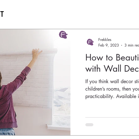
ST
Frekkles
Feb 9, 2023
3 min re
How to Beaut
with Wall Deco
If you think wall decor st
children’s rooms, then you
practicability. Available i