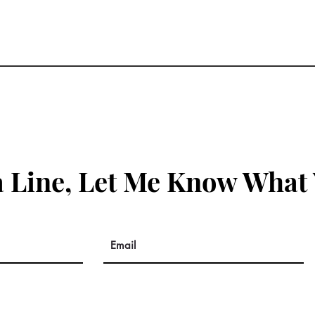
 Line, Let Me Know What