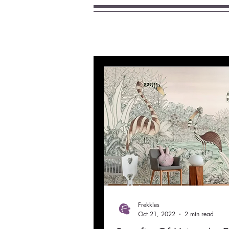
Frekkles
Oct 21, 2022
2 min read