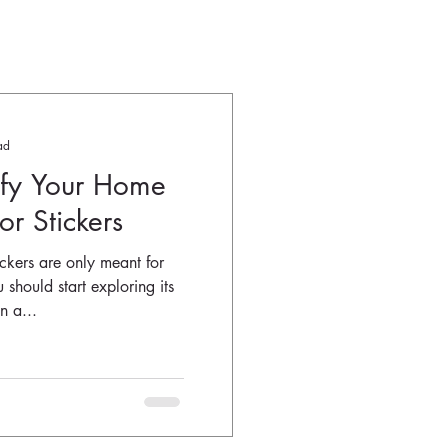
ad
ify Your Home
r Stickers
ickers are only meant for
 should start exploring its
n a...