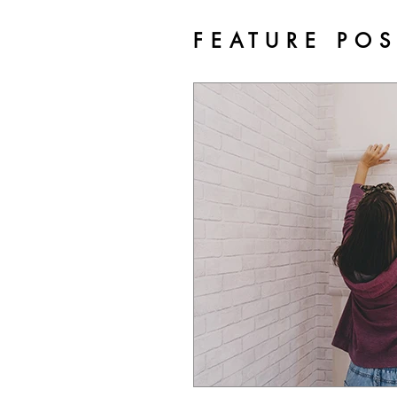
FEATURE PO