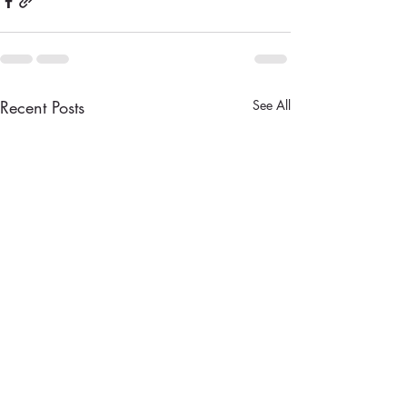
Recent Posts
See All