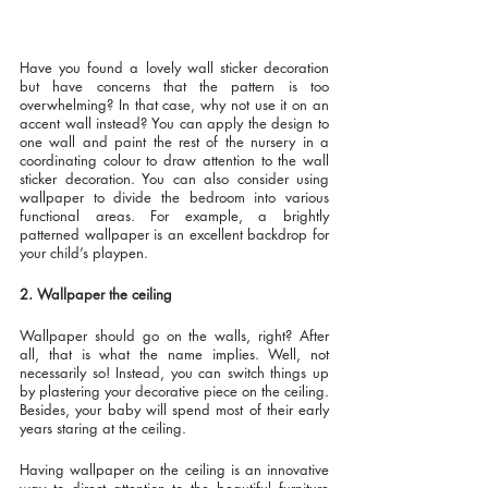
Have you found a lovely wall sticker decoration 
but have concerns that the pattern is too 
overwhelming? In that case, why not use it on an 
accent wall instead? You can apply the design to 
one wall and paint the rest of the nursery in a 
coordinating colour to draw attention to the wall 
sticker decoration. You can also consider using 
wallpaper to divide the bedroom into various 
functional areas. For example, a brightly 
patterned wallpaper is an excellent backdrop for 
your child’s playpen. 
2. Wallpaper the ceiling
Wallpaper should go on the walls, right? After 
all, that is what the name implies. Well, not 
necessarily so! Instead, you can switch things up 
by plastering your decorative piece on the ceiling. 
Besides, your baby will spend most of their early 
years staring at the ceiling.
Having wallpaper on the ceiling is an innovative 