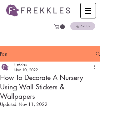
F R E K K L E S
Call Us
Post
Frekkles
Nov 10, 2022
How To Decorate A Nursery
Using Wall Stickers &
Wallpapers
Updated:
Nov 11, 2022