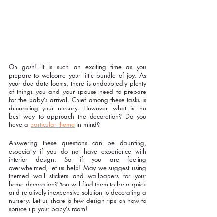
Oh gosh! It is such an exciting time as you 
prepare to welcome your little bundle of joy. As 
your due date looms, there is undoubtedly plenty 
of things you and your spouse need to prepare 
for the baby’s arrival. Chief among these tasks is 
decorating your nursery. However, what is the 
best way to approach the decoration? Do you 
have a 
particular theme
 in mind?
Answering these questions can be daunting, 
especially if you do not have experience with 
interior design. So if you are feeling 
overwhelmed, let us help! May we suggest using 
themed wall stickers and wallpapers for your 
home decoration? You will find them to be a quick 
and relatively inexpensive solution to decorating a 
nursery. Let us share a few design tips on how to 
spruce up your baby’s room!