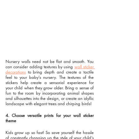
Nursery walls need not be flat and smooth. You 
can consider adding textures by using 
wall sticker 
decorations
 to bring depth and create a tactile 
feel to your baby’s nursery. The textures of the 
stickers help create a sensorial experience for 
your child when they grow older. Bring a sense of 
fun to the room by incorporating animal shapes 
and silhouettes into the design, or create an idyllic 
landscape with elegant trees and chirping birds!
4. Choose versatile prints for your wall sticker 
theme
Kids grow up so fast! So save yourself the hassle 
of constantly changing up the style of your child’s 