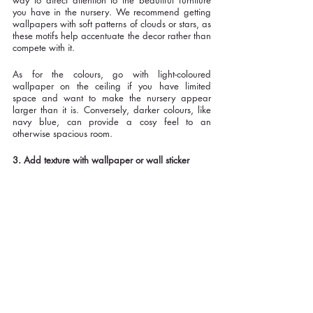
way to direct attention to the beautiful furniture 
you have in the nursery. We recommend getting 
wallpapers with soft patterns of clouds or stars, as 
these motifs help accentuate the decor rather than 
compete with it. 
As for the colours, go with light-coloured 
wallpaper on the ceiling if you have limited 
space and want to make the nursery appear 
larger than it is. Conversely, darker colours, like 
navy blue, can provide a cosy feel to an 
otherwise spacious room.
3. Add texture with wallpaper or wall sticker