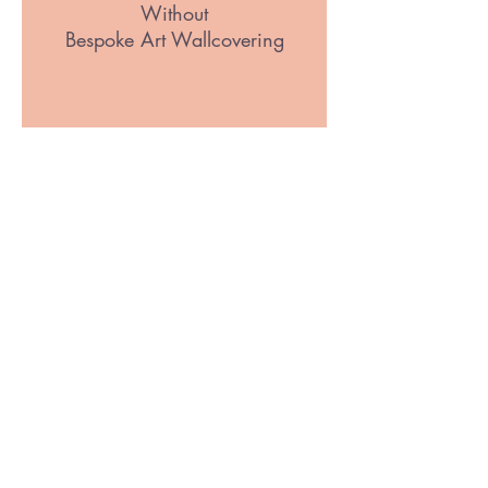
Without
Bespoke Art Wallcovering