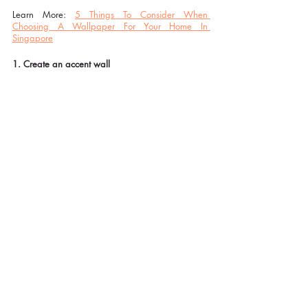
Learn More: 
5 Things To Consider When 
Choosing A Wallpaper For Your Home In 
Singapore
1. Create an accent wall