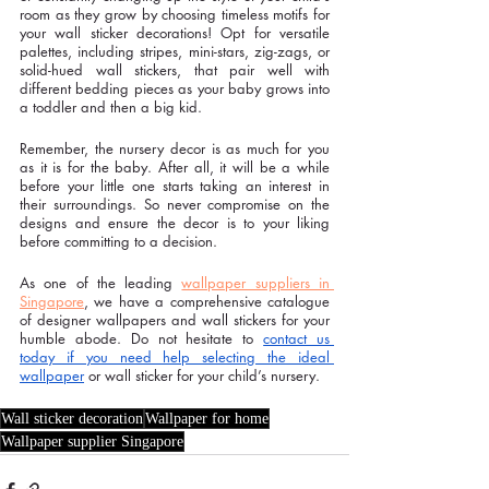
room as they grow by choosing timeless motifs for 
your wall sticker decorations! Opt for versatile 
palettes, including stripes, mini-stars, zig-zags, or 
solid-hued wall stickers, that pair well with 
different bedding pieces as your baby grows into 
a toddler and then a big kid. 
Remember, the nursery decor is as much for you 
as it is for the baby. After all, it will be a while 
before your little one starts taking an interest in 
their surroundings. So never compromise on the 
designs and ensure the decor is to your liking 
before committing to a decision.
As one of the leading 
wallpaper suppliers in 
Singapore
, we have a comprehensive catalogue 
of designer wallpapers and wall stickers for your 
humble abode. Do not hesitate to 
contact us 
today if you need help selecting the ideal 
wallpaper
 or wall sticker for your child’s nursery. 
Wall sticker decoration
Wallpaper for home
Wallpaper supplier Singapore