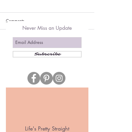
Comments
Never Miss an Update
Write a comment...
Subscribe
Follow us
Wallpaper Selection Tips for a
Small Home
Life's Pretty Straight